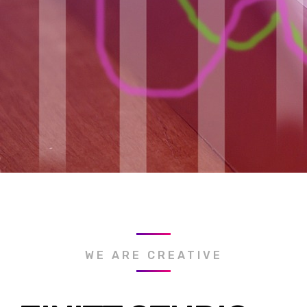
WE ARE CREATIVE