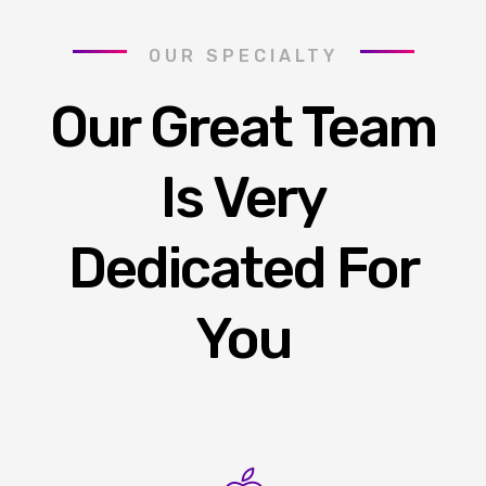
OUR SPECIALTY
Our Great Team
Is Very
Dedicated For
You