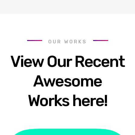
OUR WORKS
View Our Recent
Awesome
Works here!