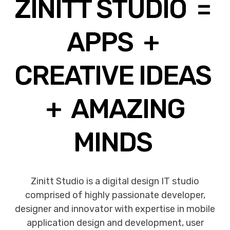
ZINITT STUDIO =
APPS +
CREATIVE IDEAS
+ AMAZING
MINDS
Zinitt Studio is a digital design IT studio
comprised of highly passionate developer,
designer and innovator with expertise in mobile
application design and development, user