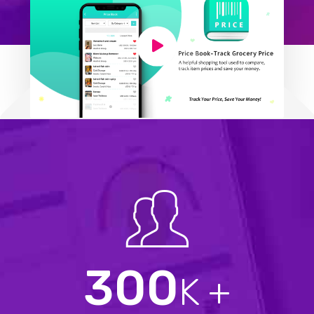
300
K +