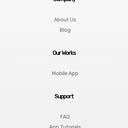
About Us
Blog
Our Works
Mobile App
Support
FAQ
App Tutorials