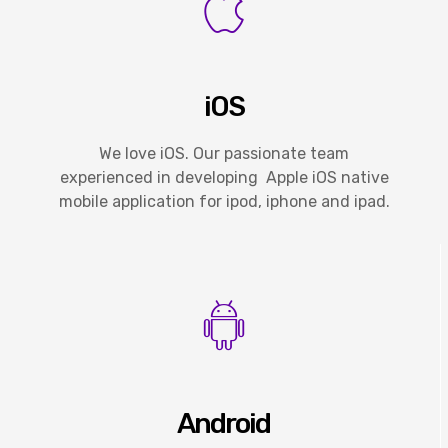
iOS
We love iOS. Our passionate team
experienced in developing Apple iOS native
mobile application for ipod, iphone and ipad.
Android