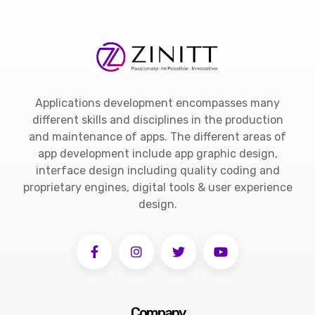
Applications development encompasses many
different skills and disciplines in the production
and maintenance of apps. The different areas of
app development include app graphic design,
interface design including quality coding and
proprietary engines, digital tools & user experience
design.
Company