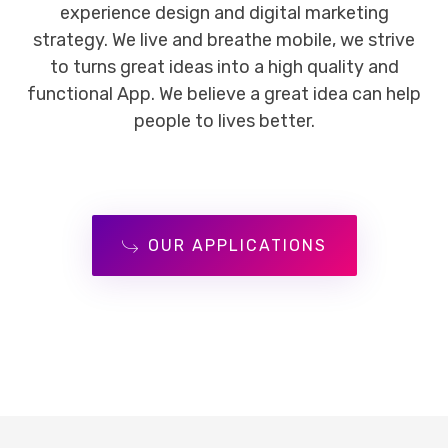
experience design and digital marketing
strategy. We live and breathe mobile, we strive
to turns great ideas into a high quality and
functional App. We believe a great idea can help
people to lives better.
OUR APPLICATIONS