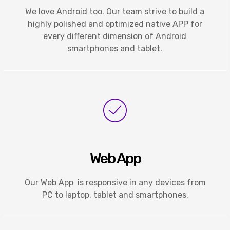
We love Android too. Our team strive to build a
highly polished and optimized native APP for
every different dimension of Android
smartphones and tablet.
Web App
Our Web App is responsive in any devices from
PC to laptop, tablet and smartphones.