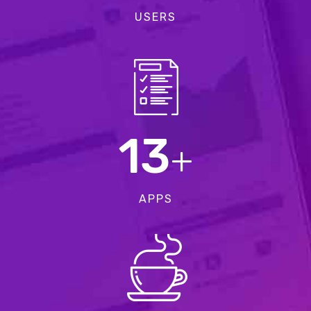
USERS
13
+
APPS