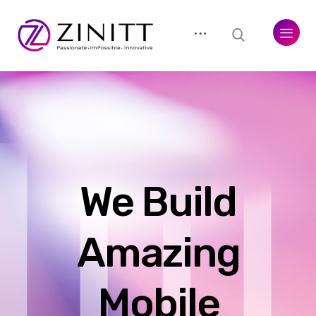
We Build
Amazing
Mobile