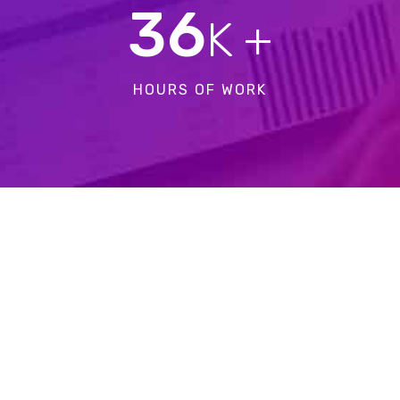
36
K +
HOURS OF WORK