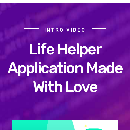
INTRO VIDEO
Life Helper
Application Made
With Love