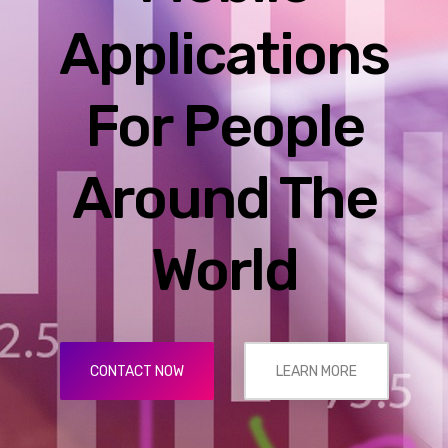
Applications
For People
Around The
World
CONTACT NOW
LEARN MORE