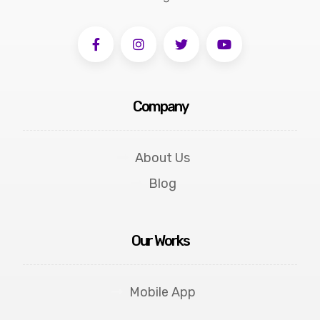
Company
About Us
Blog
Our Works
Mobile App