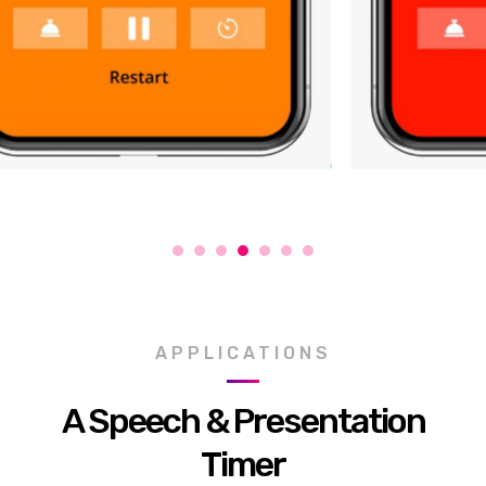
APPLICATIONS
A Speech & Presentation
Timer