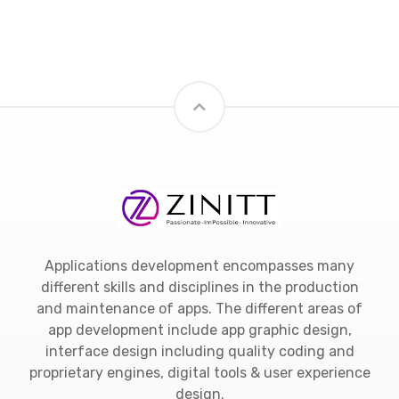
Applications development encompasses many
different skills and disciplines in the production
and maintenance of apps. The different areas of
app development include app graphic design,
interface design including quality coding and
proprietary engines, digital tools & user experience
design.