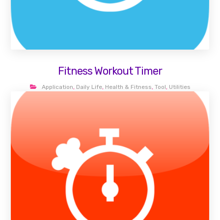
Fitness Workout Timer
Application
,
Daily Life
,
Health & Fitness
,
Tool
,
Utilities