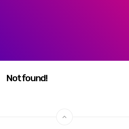
Not found!