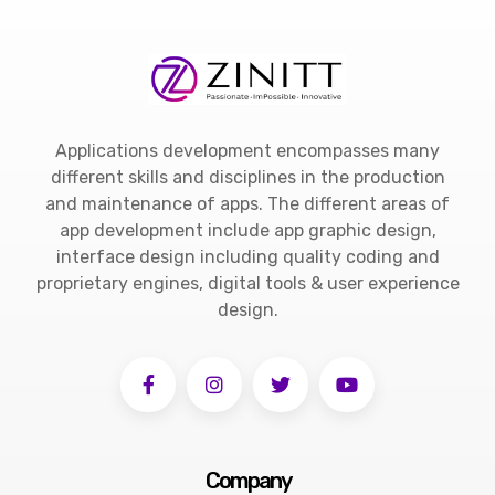
Applications development encompasses many
different skills and disciplines in the production
and maintenance of apps. The different areas of
app development include app graphic design,
interface design including quality coding and
proprietary engines, digital tools & user experience
design.
Company