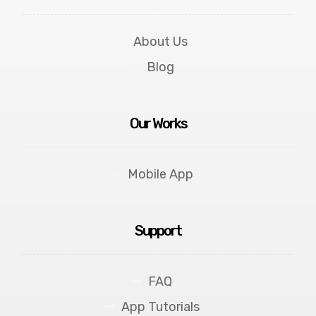
About Us
Blog
Our Works
Mobile App
Support
FAQ
App Tutorials