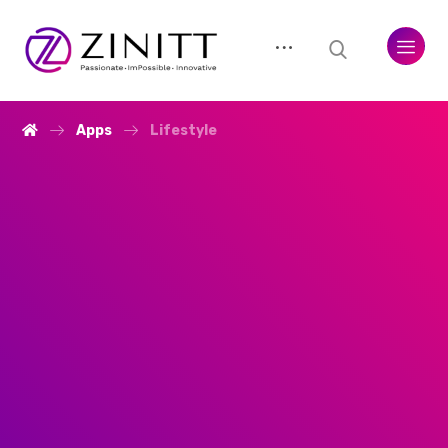
Apps
Lifestyle