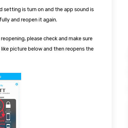
 setting is turn on and the app sound is
fully and reopen it again.
ried reopening, please check and make sure
 like picture below and then reopens the