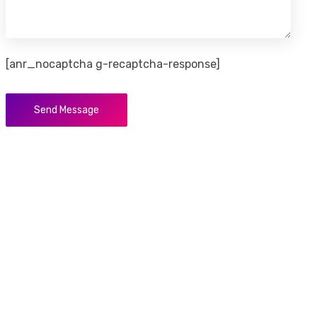
[anr_nocaptcha g-recaptcha-response]
Send Message