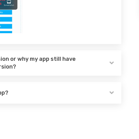
ion or why my app still have
rsion?
pp?