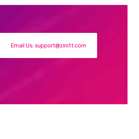
Email Us:
support@zinitt.com