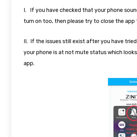
I. If you have checked that your phone sound
turn on too, then please try to close the app 
II. If the issues still exist after you have t
your phone is at not mute status which looks
app.