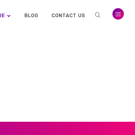
DE
BLOG
CONTACT US