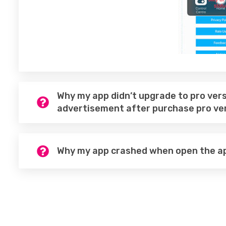
Why my app didn’t upgrade to pro vers
advertisement after purchase pro ve
Why my app crashed when open the a