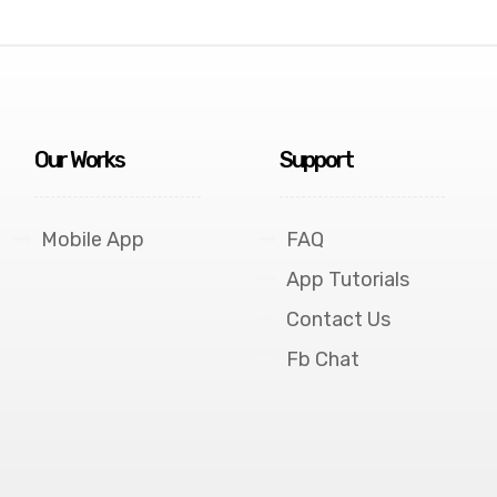
Our Works
Support
Mobile App
FAQ
App Tutorials
Contact Us
Fb Chat