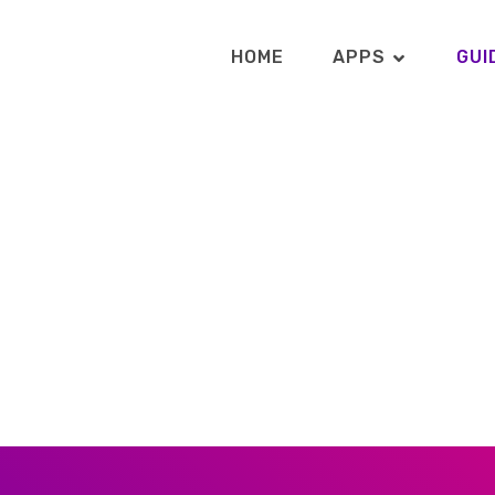
HOME
APPS
GUI