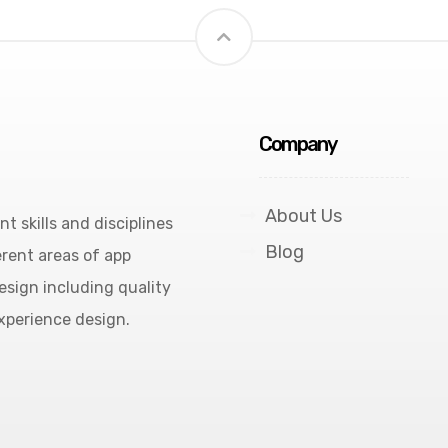
Company
About Us
 skills and disciplines
Blog
rent areas of app
esign including quality
experience design.