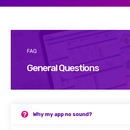
FAQ
General Questions
Why my app no sound?