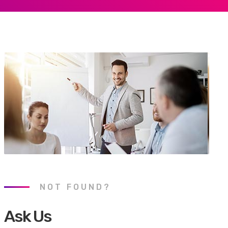
NOT FOUND?
Ask Us