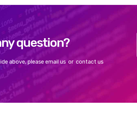
any question?
e guide above, please email us or contact us