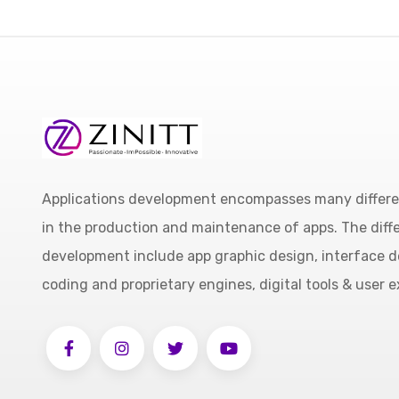
Applications development encompasses many different
in the production and maintenance of apps. The diffe
development include app graphic design, interface d
coding and proprietary engines, digital tools & user 