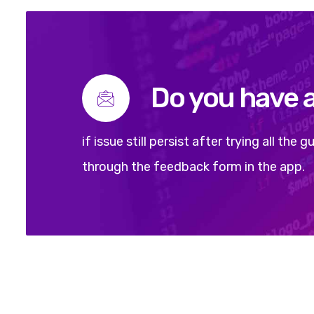
Do you have 
if issue still persist after trying all th
through the feedback form in the app.