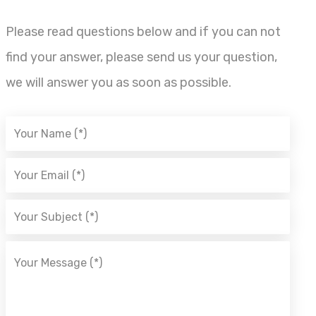
Please read questions below and if you can not
find your answer, please send us your question,
we will answer you as soon as possible.