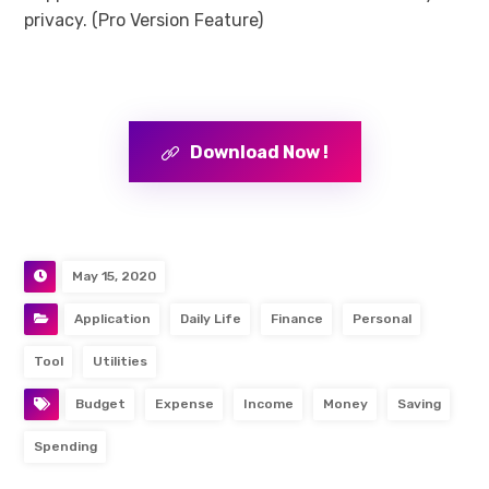
privacy. (Pro Version Feature)
Download Now !
May 15, 2020
Application
Daily Life
Finance
Personal
Tool
Utilities
Budget
Expense
Income
Money
Saving
Spending