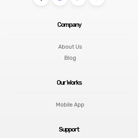
Company
About Us
Blog
Our Works
Mobile App
Support