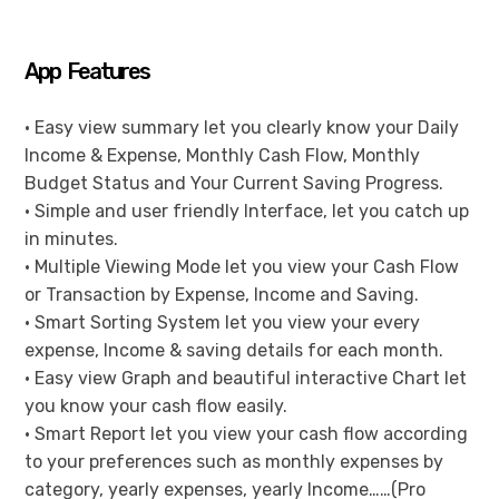
App Features
• Easy view summary let you clearly know your Daily
Income & Expense, Monthly Cash Flow, Monthly
Budget Status and Your Current Saving Progress.
• Simple and user friendly Interface, let you catch up
in minutes.
• Multiple Viewing Mode let you view your Cash Flow
or Transaction by Expense, Income and Saving.
• Smart Sorting System let you view your every
expense, Income & saving details for each month.
• Easy view Graph and beautiful interactive Chart let
you know your cash flow easily.
• Smart Report let you view your cash flow according
to your preferences such as monthly expenses by
category, yearly expenses, yearly Income……(Pro