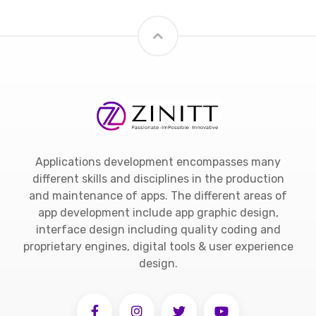
Applications development encompasses many
different skills and disciplines in the production
and maintenance of apps. The different areas of
app development include app graphic design,
interface design including quality coding and
proprietary engines, digital tools & user experience
design.