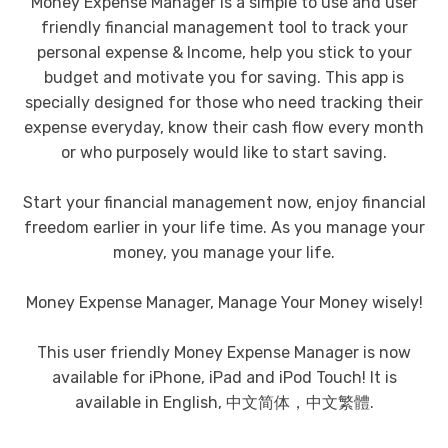
Money Expense Manager is a simple to use and user
friendly financial management tool to track your
personal expense & Income, help you stick to your
budget and motivate you for saving. This app is
specially designed for those who need tracking their
expense everyday, know their cash flow every month
or who purposely would like to start saving.
Start your financial management now, enjoy financial
freedom earlier in your life time. As you manage your
money, you manage your life.
Money Expense Manager, Manage Your Money wisely!
This user friendly Money Expense Manager is now
available for iPhone, iPad and iPod Touch! It is
available in English, 中文简体，中文繁體.