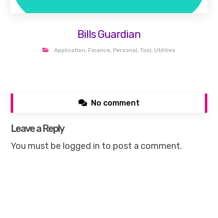
Bills Guardian
Application
,
Finance
,
Personal
,
Tool
,
Utilities
No comment
Leave a Reply
You must be
logged in
to post a comment.