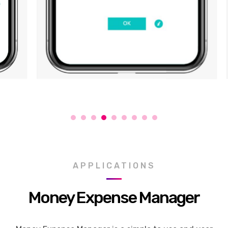
APPLICATIONS
Money Expense Manager