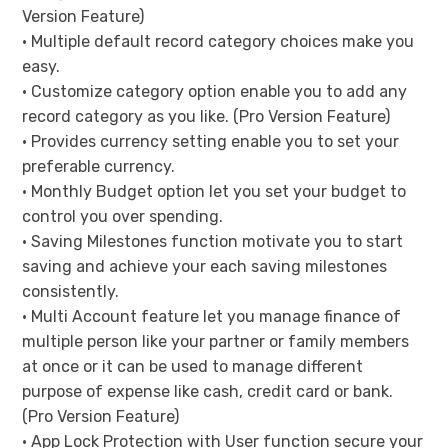
Version Feature)
• Multiple default record category choices make you
easy.
• Customize category option enable you to add any
record category as you like. (Pro Version Feature)
• Provides currency setting enable you to set your
preferable currency.
• Monthly Budget option let you set your budget to
control you over spending.
• Saving Milestones function motivate you to start
saving and achieve your each saving milestones
consistently.
• Multi Account feature let you manage finance of
multiple person like your partner or family members
at once or it can be used to manage different
purpose of expense like cash, credit card or bank.
(Pro Version Feature)
• App Lock Protection with User function secure your