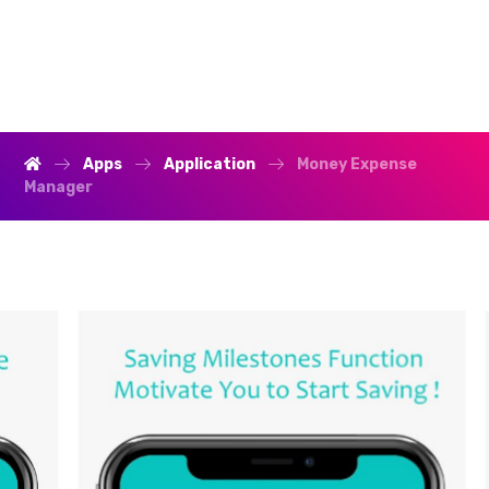
Apps
Application
Money Expense
Manager