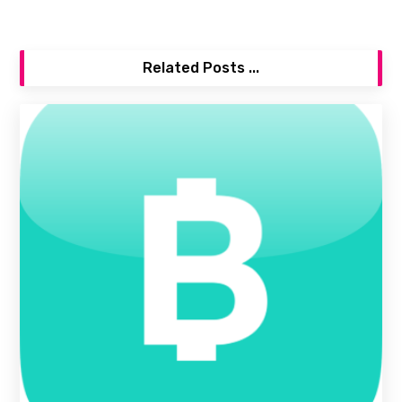
Related Posts ...