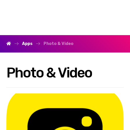
Apps
Photo & Video
Photo & Video