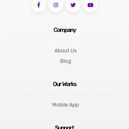
Company
About Us
Blog
Our Works
Mobile App
Support