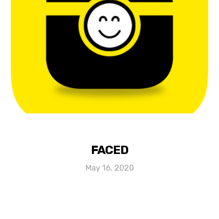
FACED
May 16, 2020