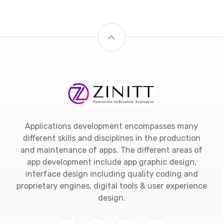
Applications development encompasses many
different skills and disciplines in the production
and maintenance of apps. The different areas of
app development include app graphic design,
interface design including quality coding and
proprietary engines, digital tools & user experience
design.