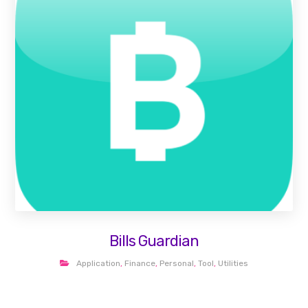
Bills Guardian
Application
,
Finance
,
Personal
,
Tool
,
Utilities