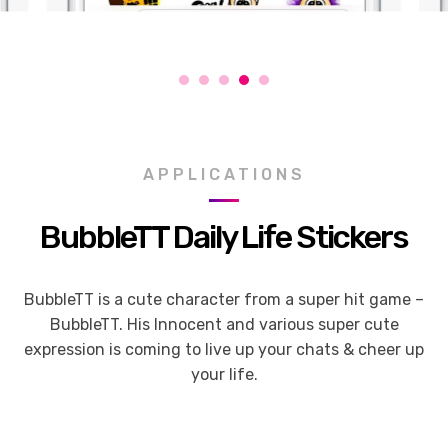
APPLICATIONS
BubbleTT Daily Life Stickers
BubbleTT is a cute character from a super hit game –
BubbleTT. His Innocent and various super cute
expression is coming to live up your chats & cheer up
your life.