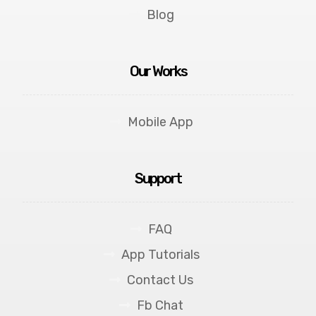
Blog
Our Works
Mobile App
Support
FAQ
App Tutorials
Contact Us
Fb Chat