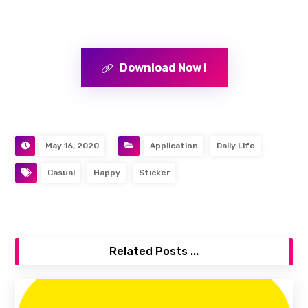
Download Now !
May 16, 2020
Application
Daily Life
Casual
Happy
Sticker
Related Posts ...