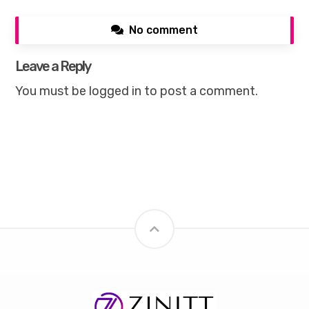
No comment
Leave a Reply
You must be
logged in
to post a comment.