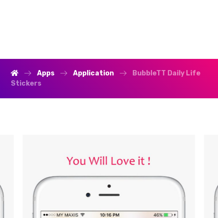
Apps
Application
BubbleTT Daily Life
Stickers