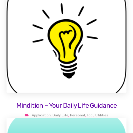
Mindition – Your Daily Life Guidance
Application
,
Daily Life
,
Personal
,
Tool
,
Utilities