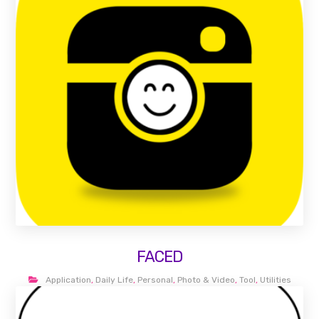
FACED
Application
,
Daily Life
,
Personal
,
Photo & Video
,
Tool
,
Utilities