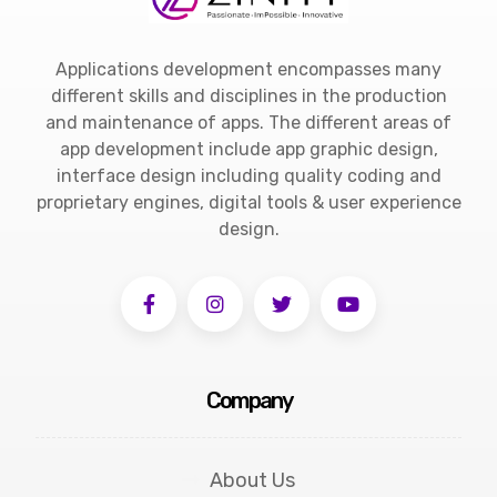
Applications development encompasses many
different skills and disciplines in the production
and maintenance of apps. The different areas of
app development include app graphic design,
interface design including quality coding and
proprietary engines, digital tools & user experience
design.
Company
About Us