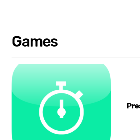
Games
Pre