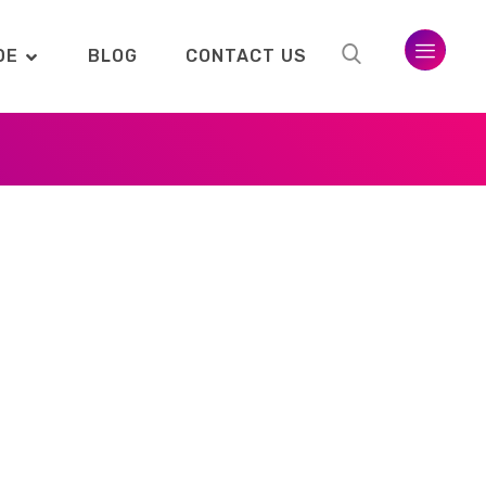
DE
BLOG
CONTACT US