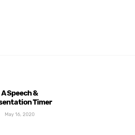
A Speech &
sentation Timer
May 16, 2020