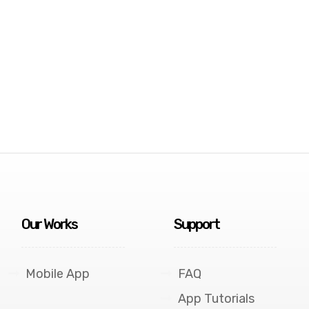
Our Works
Support
Mobile App
FAQ
App Tutorials