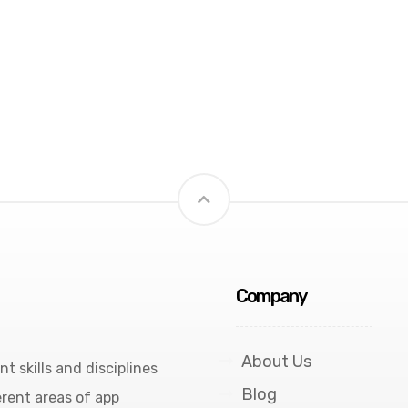
Company
About Us
 skills and disciplines
Blog
rent areas of app