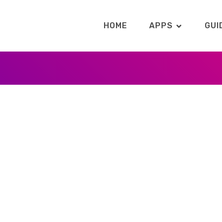
HOME
APPS
GUI