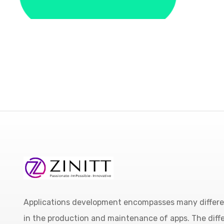
Applications development encompasses many different
in the production and maintenance of apps. The diffe