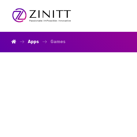
Apps
Games