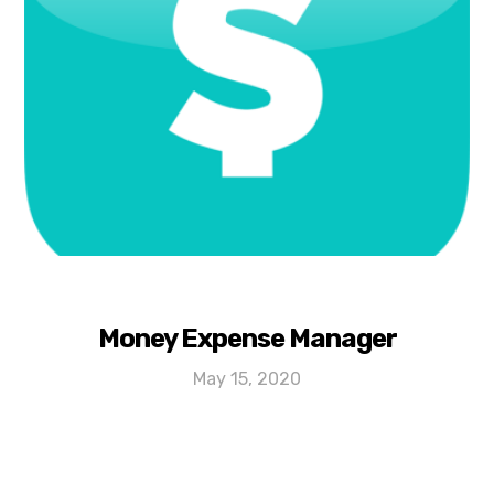
Money Expense Manager
May 15, 2020