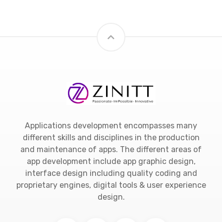
Applications development encompasses many
different skills and disciplines in the production
and maintenance of apps. The different areas of
app development include app graphic design,
interface design including quality coding and
proprietary engines, digital tools & user experience
design.