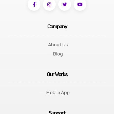
Company
About Us
Blog
Our Works
Mobile App
Support