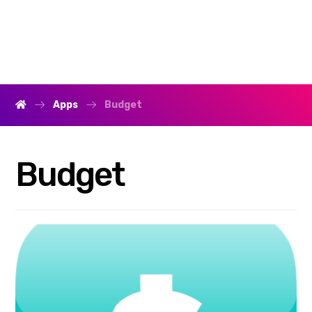
Apps
Budget
Budget