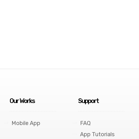
Our Works
Support
Mobile App
FAQ
App Tutorials