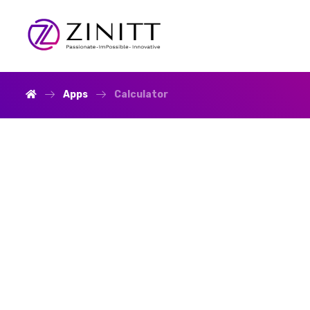
Apps
Calculator