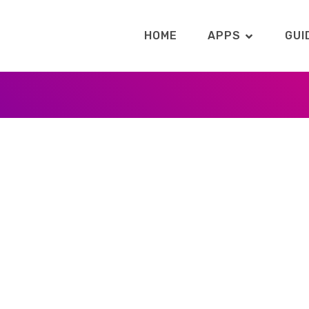
HOME
APPS
GUI