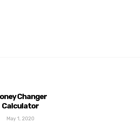
oney Changer
Calculator
May 1, 2020