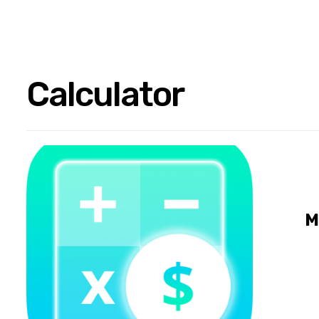
Calculator
M