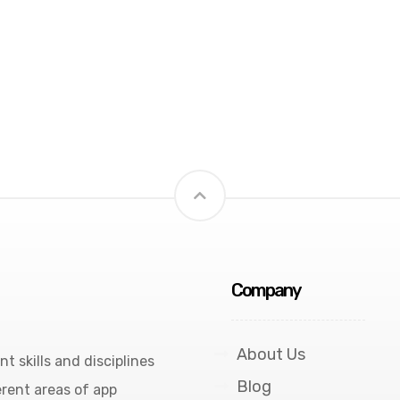
Company
About Us
 skills and disciplines
Blog
rent areas of app