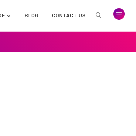
DE
BLOG
CONTACT US