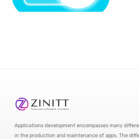
Applications development encompasses many different
in the production and maintenance of apps. The diffe