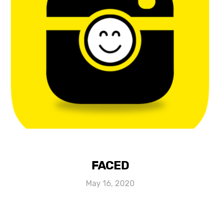
FACED
May 16, 2020