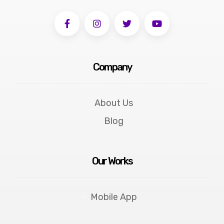
Company
About Us
Blog
Our Works
Mobile App