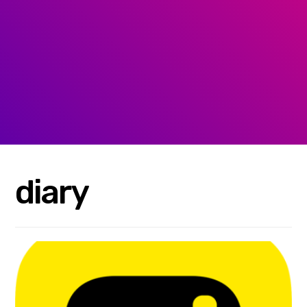
diary