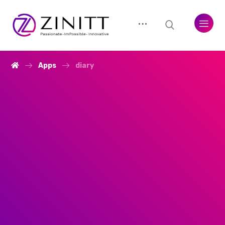
Apps
diary