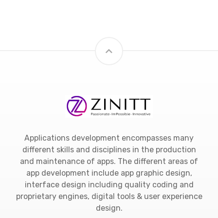
Applications development encompasses many
different skills and disciplines in the production
and maintenance of apps. The different areas of
app development include app graphic design,
interface design including quality coding and
proprietary engines, digital tools & user experience
design.