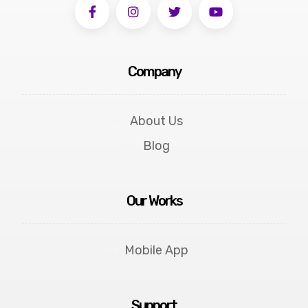
Company
About Us
Blog
Our Works
Mobile App
Support