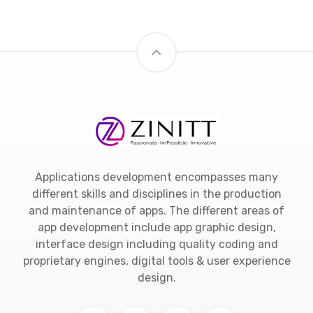
Applications development encompasses many
different skills and disciplines in the production
and maintenance of apps. The different areas of
app development include app graphic design,
interface design including quality coding and
proprietary engines, digital tools & user experience
design.