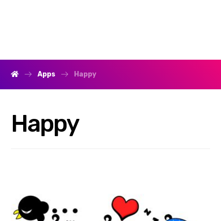
Apps
Happy
Happy