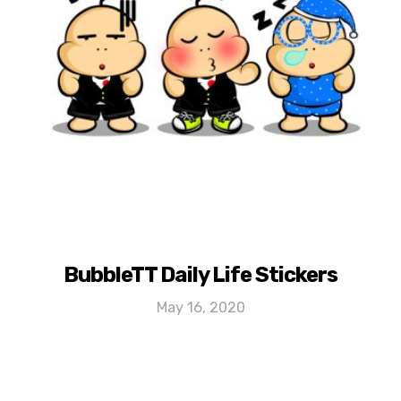
BubbleTT Daily Life Stickers
May 16, 2020