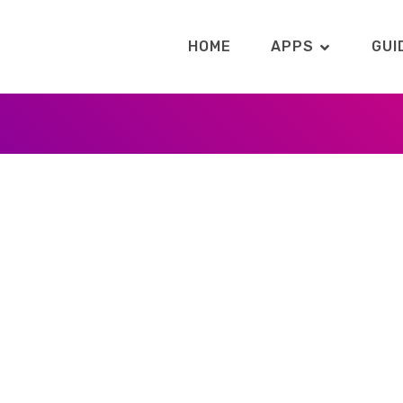
HOME
APPS
GUI