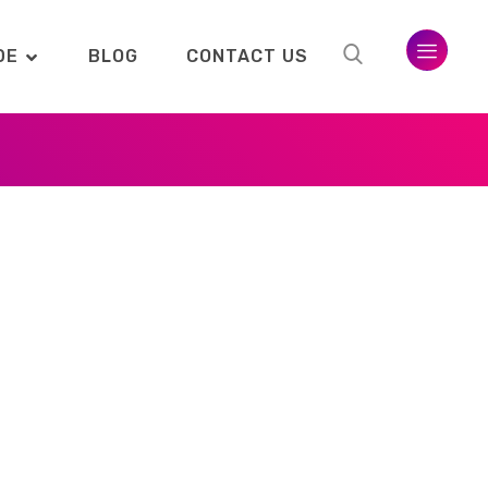
DE
BLOG
CONTACT US