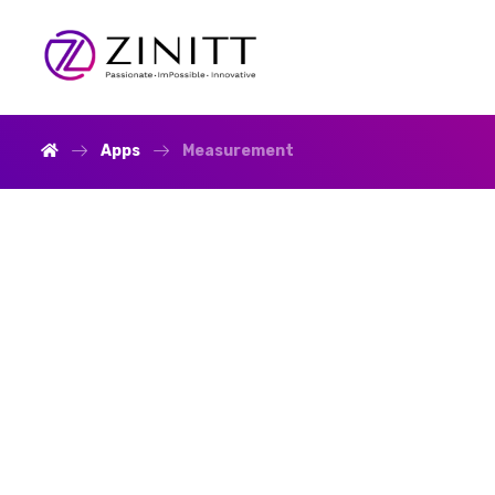
Apps
Measurement