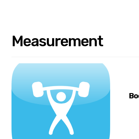
Measurement
Bo