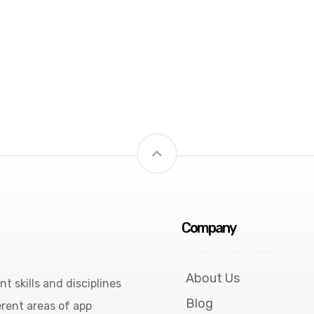
Company
About Us
 skills and disciplines
Blog
rent areas of app