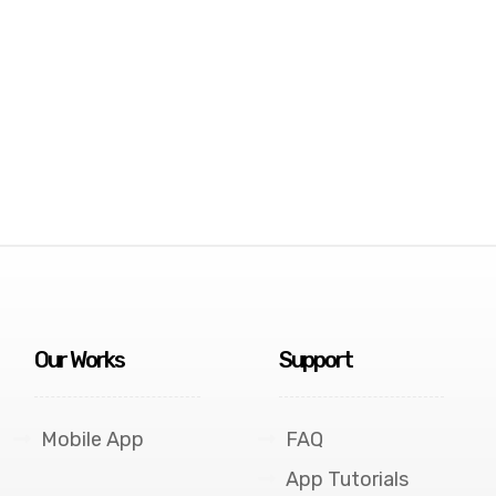
Our Works
Support
Mobile App
FAQ
App Tutorials