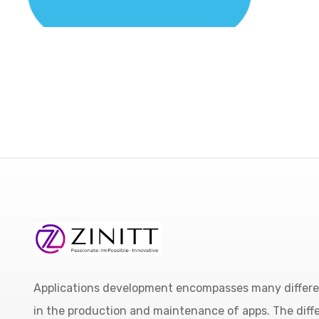
Applications development encompasses many different
in the production and maintenance of apps. The diffe