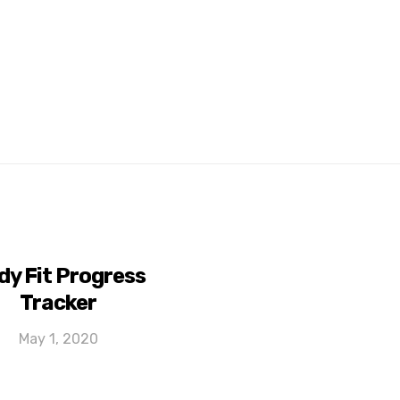
dy Fit Progress
Tracker
May 1, 2020