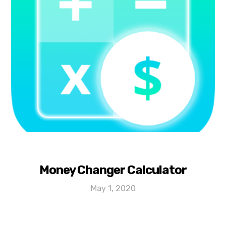
Money Changer Calculator
May 1, 2020