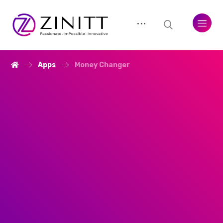
Apps
Money Changer