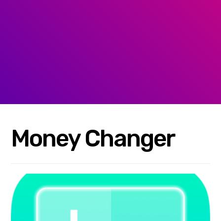
Money Changer