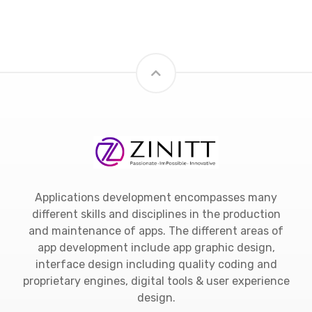
Applications development encompasses many
different skills and disciplines in the production
and maintenance of apps. The different areas of
app development include app graphic design,
interface design including quality coding and
proprietary engines, digital tools & user experience
design.