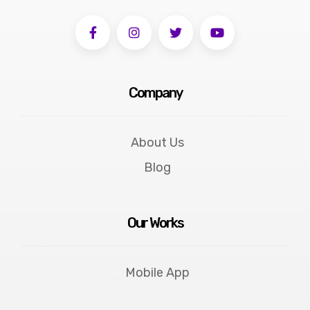
Company
About Us
Blog
Our Works
Mobile App