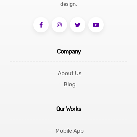
design.
Company
About Us
Blog
Our Works
Mobile App