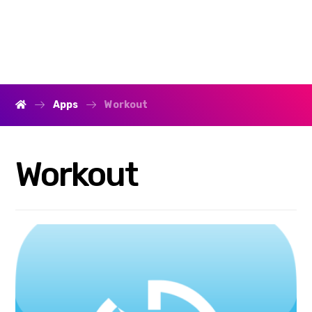
Apps
Workout
Workout