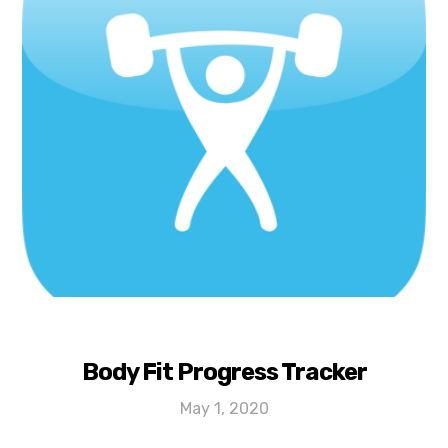
Body Fit Progress Tracker
May 1, 2020