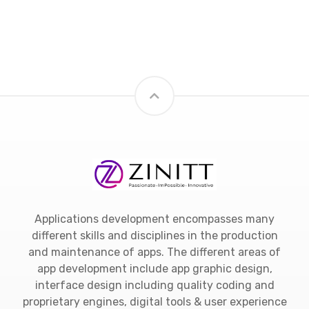
Applications development encompasses many
different skills and disciplines in the production
and maintenance of apps. The different areas of
app development include app graphic design,
interface design including quality coding and
proprietary engines, digital tools & user experience