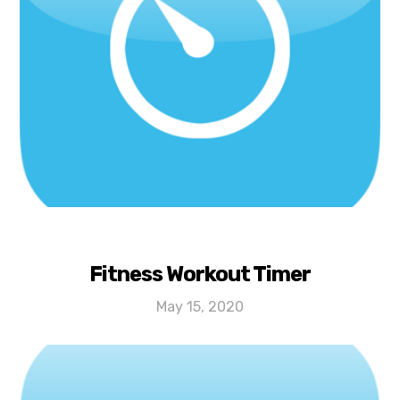
Fitness Workout Timer
May 15, 2020