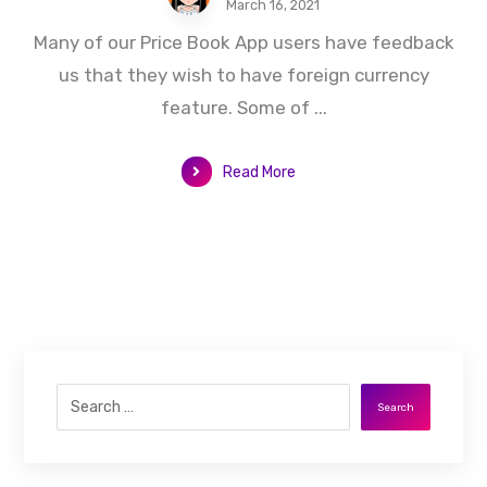
March 16, 2021
Many of our Price Book App users have feedback
us that they wish to have foreign currency
feature. Some of ...
Read More
Search