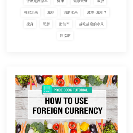
什麽是體脂率
健康
健康飲食
減肥
減肥水果
減脂
減脂水果
減重=減肥？
瘦身
肥胖
脂肪率
越吃越瘦的水果
體脂肪