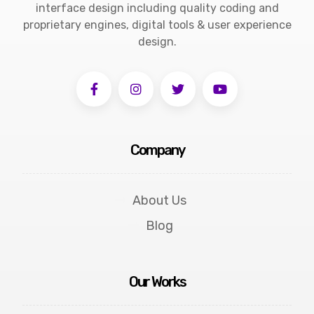
interface design including quality coding and
proprietary engines, digital tools & user experience
design.
Company
About Us
Blog
Our Works