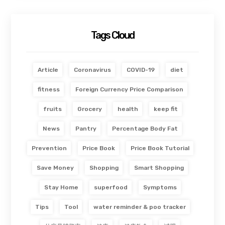
Tags Cloud
Article
Coronavirus
COVID-19
diet
fitness
Foreign Currency Price Comparison
fruits
Grocery
health
keep fit
News
Pantry
Percentage Body Fat
Prevention
Price Book
Price Book Tutorial
Save Money
Shopping
Smart Shopping
Stay Home
superfood
Symptoms
Tips
Tool
water reminder & poo tracker