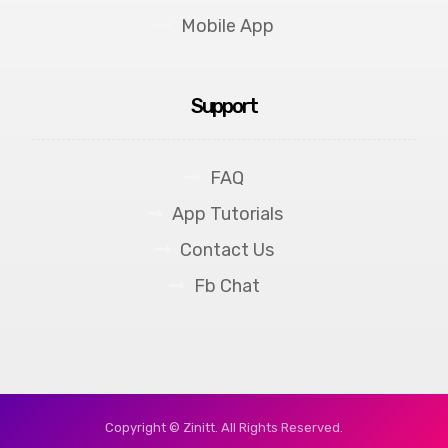
Mobile App
Support
FAQ
App Tutorials
Contact Us
Fb Chat
Copyright © Zinitt. All Rights Reserved.