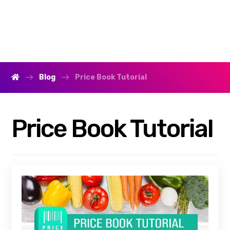
Blog
Price Book Tutorial
Price Book Tutorial