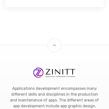
Applications development encompasses many
different skills and disciplines in the production
and maintenance of apps. The different areas of
app development include app graphic design,