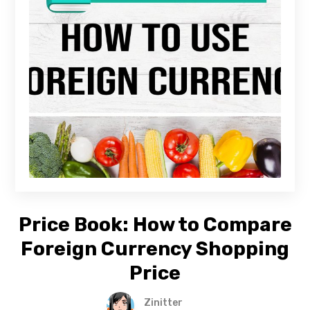
Price Book: How to Compare
Foreign Currency Shopping
Price
Zinitter