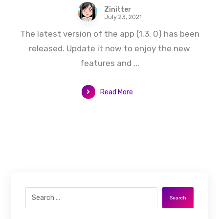
Zinitter
July 23, 2021
The latest version of the app (1.3. 0) has been
released. Update it now to enjoy the new
features and ...
Read More
Search