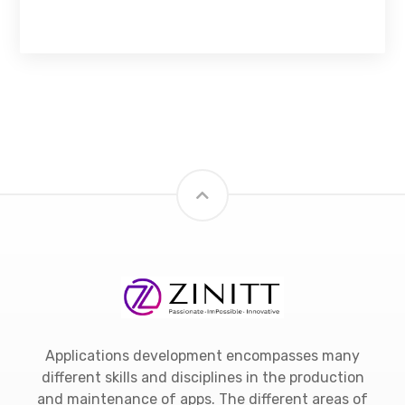
Applications development encompasses many
different skills and disciplines in the production
and maintenance of apps. The different areas of