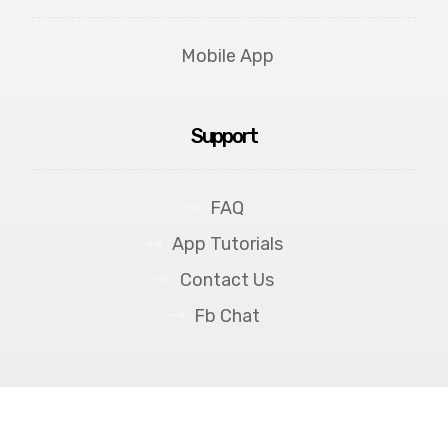
Mobile App
Support
FAQ
App Tutorials
Contact Us
Fb Chat