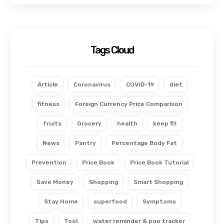
Tags Cloud
Article
Coronavirus
COVID-19
diet
fitness
Foreign Currency Price Comparison
fruits
Grocery
health
keep fit
News
Pantry
Percentage Body Fat
Prevention
Price Book
Price Book Tutorial
Save Money
Shopping
Smart Shopping
Stay Home
superfood
Symptoms
Tips
Tool
water reminder & poo tracker