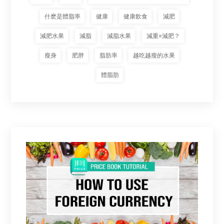
什麽是體脂率
健康
健康飲食
減肥
減肥水果
減脂
減脂水果
減重=減肥？
瘦身
肥胖
脂肪率
越吃越瘦的水果
體脂肪