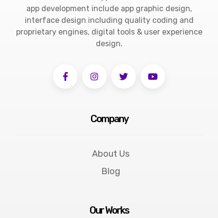
app development include app graphic design,
interface design including quality coding and
proprietary engines, digital tools & user experience
design.
Company
About Us
Blog
Our Works