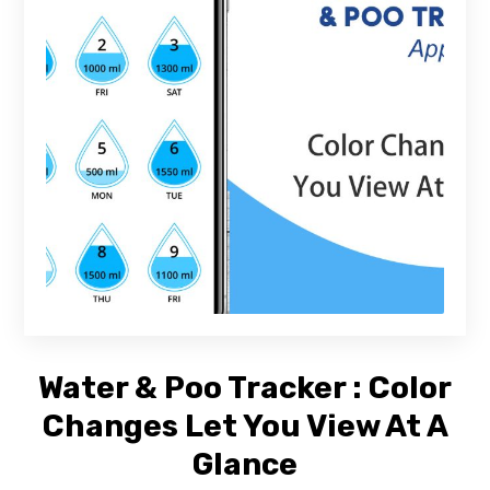
Water & Poo Tracker : Color
Changes Let You View At A
Glance