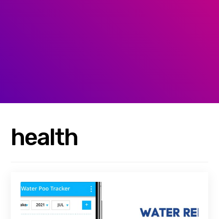
health