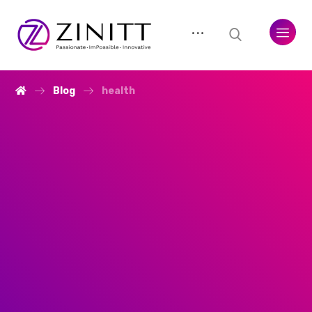
Blog
health